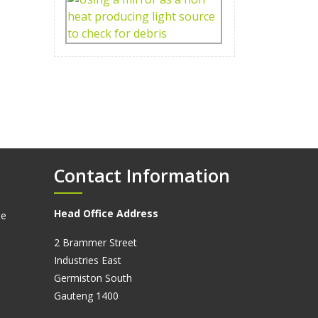
Contact Information
Head Office Address
ne
2 Brammer Street
Industries East
Germiston South
Gauteng 1400