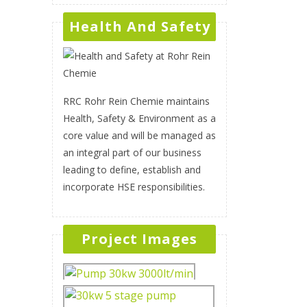
Health And Safety
RRC Rohr Rein Chemie maintains
Health, Safety & Environment as a
core value and will be managed as
an integral part of our business
leading to define, establish and
incorporate HSE responsibilities.
Project Images