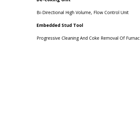
Bi-Directional High Volume, Flow Control Unit
Embedded Stud Tool
Progressive Cleaning And Coke Removal Of Furna