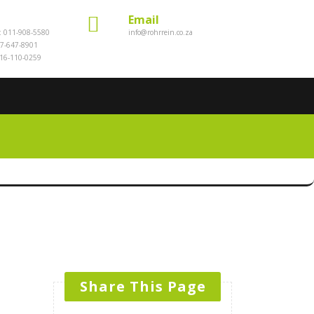
Email
e: 011-908-5580
info@rohrrein.co.za
7-647-8901
016-110-0259
s
Share This Page