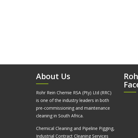
About Us
Roh
Fac
Rohr Rein Chemie RSA (Pty) Ltd (RRC)
is one of the industry leaders in both
pre-commissioning and maintenance
cleaning in South Africa.
Chemical Cleaning and Pipeline Pigging,
Industrial Contract Cleaning Services