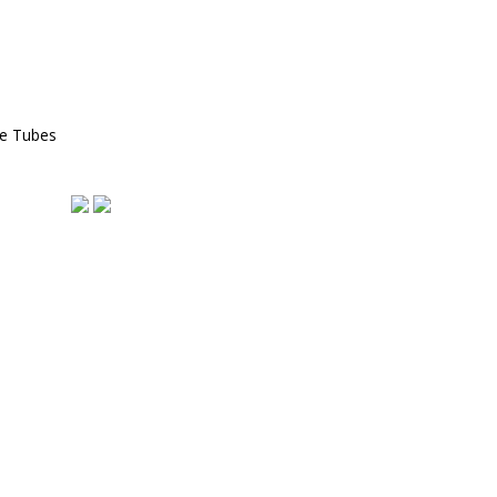
ce Tubes