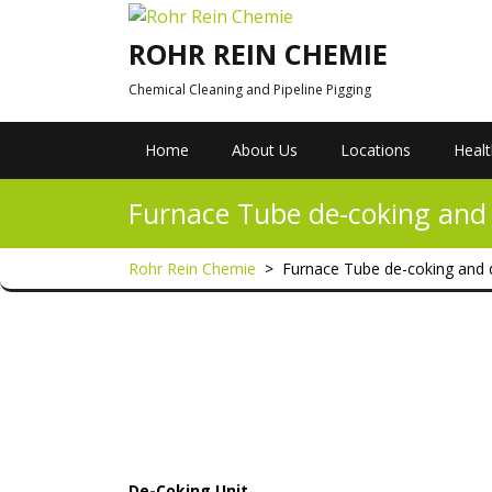
Skip
to
ROHR REIN CHEMIE
content
Chemical Cleaning and Pipeline Pigging
Home
About Us
Locations
Healt
Furnace Tube de-coking and 
Rohr Rein Chemie
>
Furnace Tube de-coking and 
De-Coking Unit