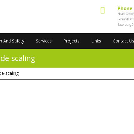
Phone
Head Offic
Secunda 01
Sasolburg 
h And Safety
Services
Projects
Links
Contact U
de-scaling
de-scaling