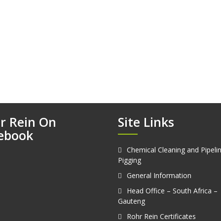
r Rein On
Site Links
ebook
Chemical Cleaning and Pipeli
Pigging
General Information
Head Office – South Africa –
Gauteng
Rohr Rein Certificates